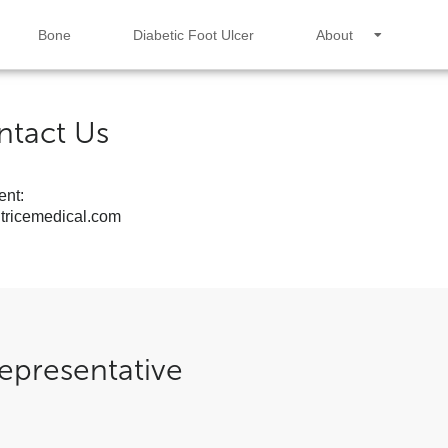
Bone
Diabetic Foot Ulcer
About
ntact Us
nt:
ricemedical.com
epresentative