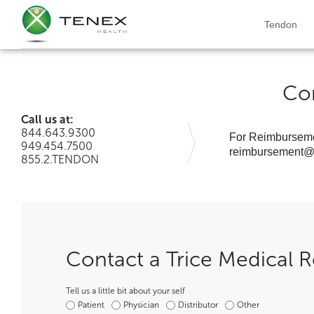
Tendon
Co
Call us at:
844.643.9300
For Reimburseme
949.454.7500
reimbursement@t
855.2.TENDON
Contact a Trice Medical R
Tell us a little bit about your self
Patient
Physician
Distributor
Other