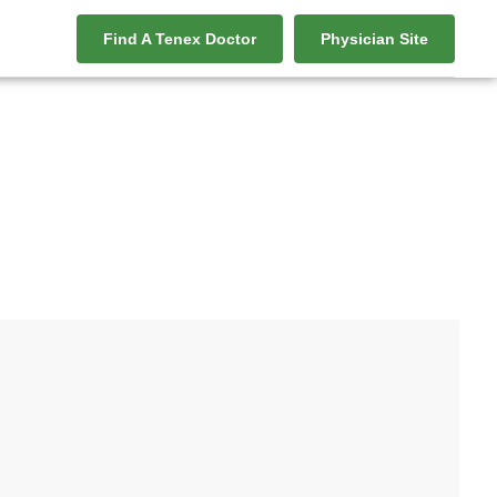
Find A Tenex Doctor
Physician Site