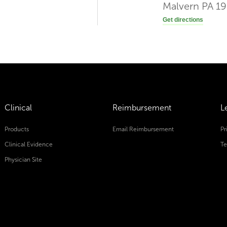
Malvern PA 1
Get directions
Clinical
Reimbursement
L
Products
Email Reimbursement
Pr
Clinical Evidence
Te
Physician Site