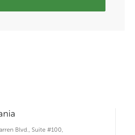
ania
rren Blvd., Suite #100,