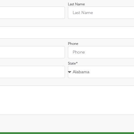
Last Name
Phone
State*