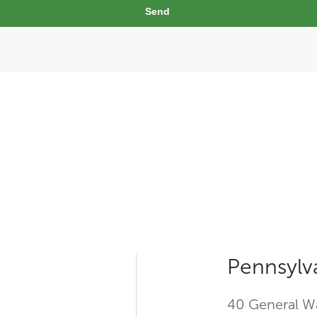
Send
Pennsylv
40 General Wa