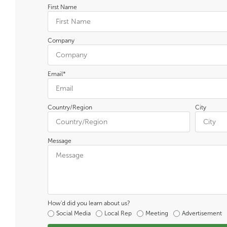
First Name
Company
Email*
Country/Region
City
Message
How'd did you learn about us?
Social Media
Local Rep
Meeting
Advertisement