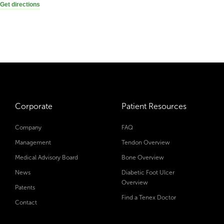
Get directions
Corporate
Patient Resources
Company
FAQ
Management
Tendon Overview
Medical Advisory Board
Bone Overview
News
Diabetic Foot Ulcer
Overview
Patents
Find a Tenex Doctor
Contact