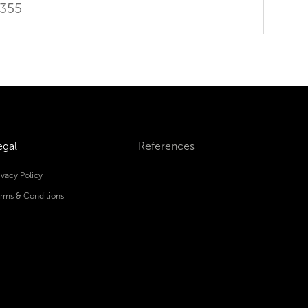
9355
egal
References
ivacy Policy
rms & Conditions