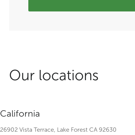
Our locations
California
26902 Vista Terrace, Lake Forest CA 92630